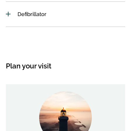
Defibrillator
Plan your visit