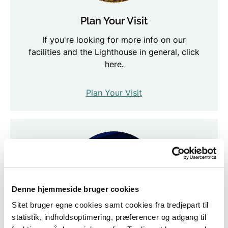
Plan Your Visit
If you're looking for more info on our
facilities and the Lighthouse in general, click
here.
Plan Your Visit
Denne hjemmeside bruger cookies
Sitet bruger egne cookies samt cookies fra tredjepart til
statistik, indholdsoptimering, præferencer og adgang til