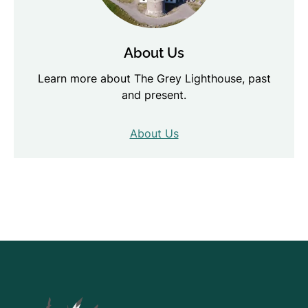
About Us
Learn more about The Grey Lighthouse, past
and present.
About Us