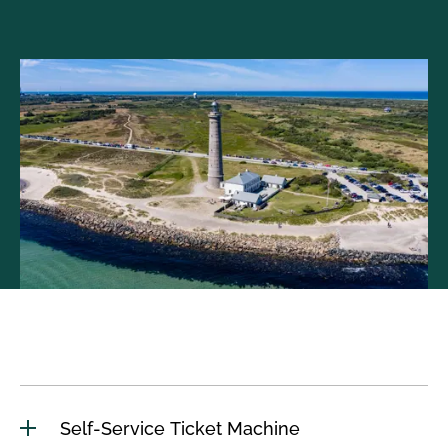
Self-Service Ticket Machine