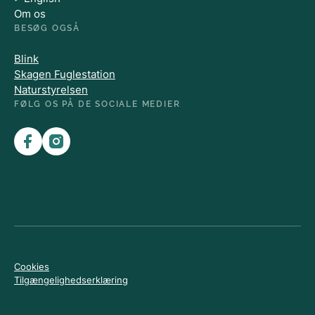
Om os
BESØG OGSÅ
Blink
Skagen Fuglestation
Naturstyrelsen
FØLG OS PÅ DE SOCIALE MEDIER
Cookies
Tilgængelighedserklæring