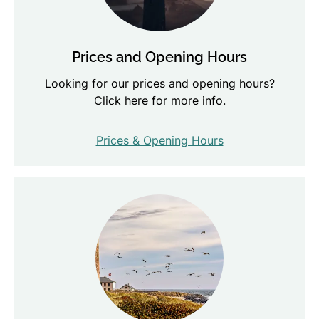
Prices and Opening Hours
Looking for our prices and opening hours?
Click here for more info.
Prices & Opening Hours