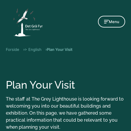
Gå til indholdet
Menu
Forside
> English
Plan Your Visit
Plan Your Visit
The staff at The Grey Lighthouse is looking forward to
welcoming you into our beautiful buildings and
exhibition. On this page, we have gathered some
practical information that could be relevant to you
when planning your visit.