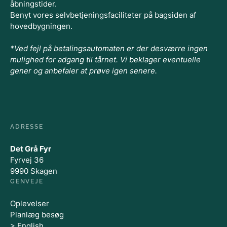
åbningstider.
Benyt vores selvbetjeningsfaciliteter på bagsiden af
hovedbygningen.
*Ved fejl på betalingsautomaten er der desværre ingen
mulighed for adgang til tårnet. Vi beklager eventuelle
gener og anbefaler at prøve igen senere.
ADRESSE
Det Grå Fyr
Fyrvej 36
9990 Skagen
GENVEJE
Oplevelser
Planlæg besøg
> English