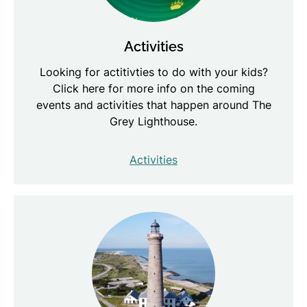
Activities
Looking for actitivties to do with your kids?
Click here for more info on the coming
events and activities that happen around The
Grey Lighthouse.
Activities