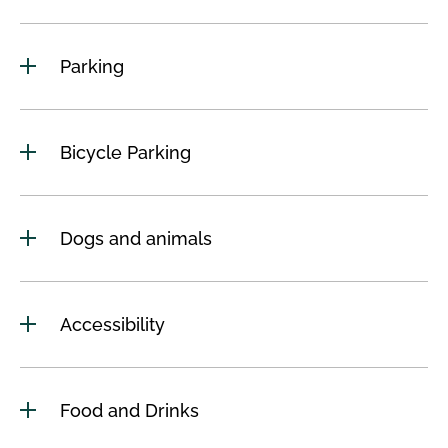
Parking
Bicycle Parking
Dogs and animals
Accessibility
Food and Drinks