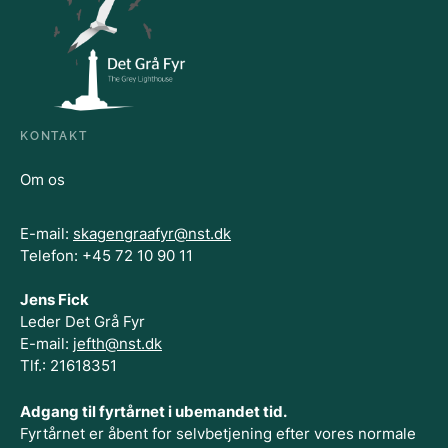
KONTAKT
Om os
E-mail:
skagengraafyr@nst.dk
Telefon: +45 72 10 90 11
Jens Fick
Leder Det Grå Fyr
E-mail:
jefth@nst.dk
Tlf.: 21618351
Adgang til fyrtårnet i ubemandet tid.
Fyrtårnet er åbent for selvbetjening efter vores normale