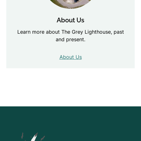
About Us
Learn more about The Grey Lighthouse, past
and present.
About Us