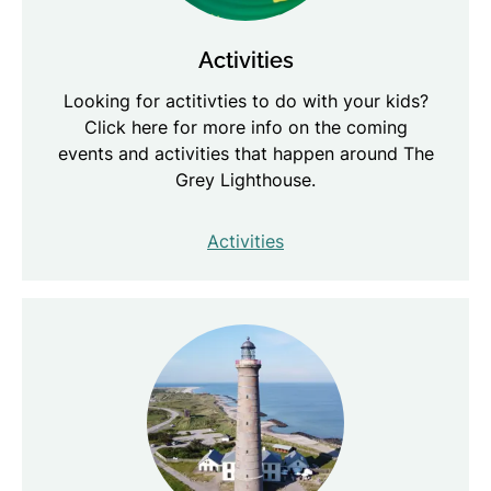
Activities
Looking for actitivties to do with your kids?
Click here for more info on the coming
events and activities that happen around The
Grey Lighthouse.
Activities