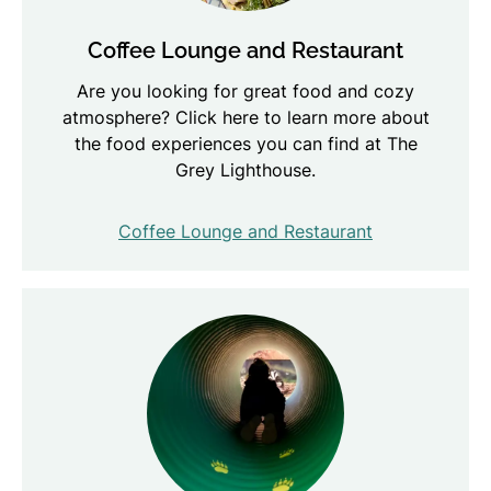
Coffee Lounge and Restaurant
Are you looking for great food and cozy
atmosphere? Click here to learn more about
the food experiences you can find at The
Grey Lighthouse.
Coffee Lounge and Restaurant