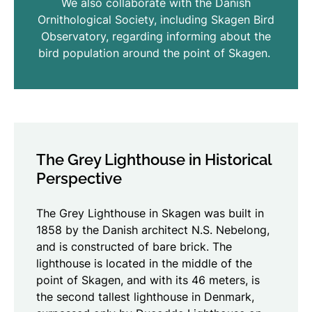
We also collaborate with the Danish
Ornithological Society, including Skagen Bird
Observatory, regarding informing about the
bird population around the point of Skagen.
The Grey Lighthouse in Historical
Perspective
The Grey Lighthouse in Skagen was built in
1858 by the Danish architect N.S. Nebelong,
and is constructed of bare brick. The
lighthouse is located in the middle of the
point of Skagen, and with its 46 meters, is
the second tallest lighthouse in Denmark,