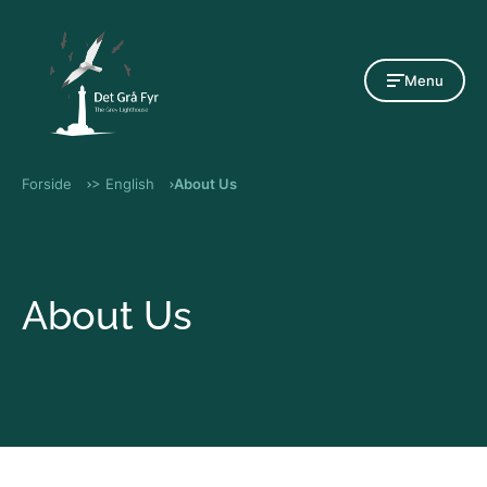
Gå til indholdet
Menu
Forside
> English
About Us
About Us