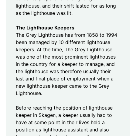
lighthouse, and their shift lasted for as long
as the lighthouse was lit.
The Lighthouse Keepers
The Grey Lighthouse has from 1858 to 1994
been managed by 10 different lighthouse
keepers. At the time, The Grey Lighthouse
was one of the most prominent lighthouses
in the country for a keeper to manage, and
the lighthouse was therefore usually their
last and final place of employment when a
new lighthouse keeper came to the Grey
Lighthouse.
Before reaching the position of lighthouse
keeper in Skagen, a keeper usually had to
have at some point in their lives held a
position as lighthouse assistant and also