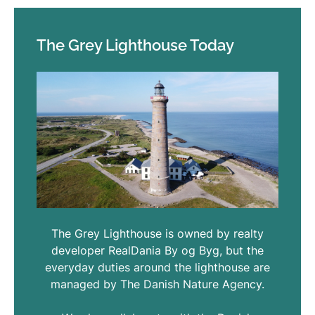
The Grey Lighthouse Today
The Grey Lighthouse is owned by realty
developer RealDania By og Byg, but the
everyday duties around the lighthouse are
managed by The Danish Nature Agency.