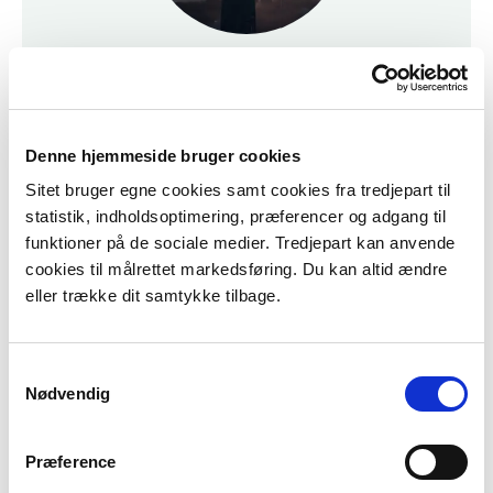
Prices and Opening Hours
Looking for our prices and opening hours?
Click here for more info.
Denne hjemmeside bruger cookies
Sitet bruger egne cookies samt cookies fra tredjepart til
Prices & Opening Hours
statistik, indholdsoptimering, præferencer og adgang til
funktioner på de sociale medier. Tredjepart kan anvende
cookies til målrettet markedsføring. Du kan altid ændre
eller trække dit samtykke tilbage.
Samtykkevalg
Nødvendig
Præference