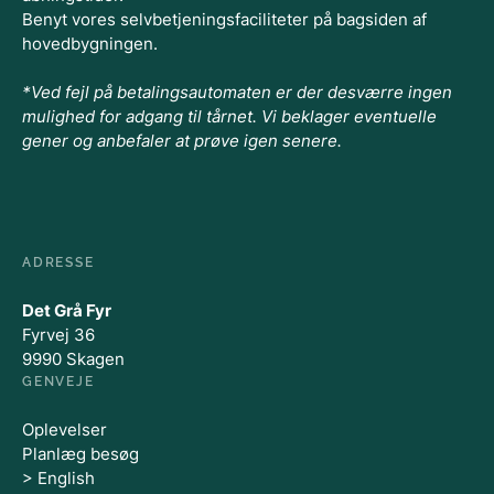
Benyt vores selvbetjeningsfaciliteter på bagsiden af
hovedbygningen.
*Ved fejl på betalingsautomaten er der desværre ingen
mulighed for adgang til tårnet. Vi beklager eventuelle
gener og anbefaler at prøve igen senere.
ADRESSE
Det Grå Fyr
Fyrvej 36
9990 Skagen
GENVEJE
Oplevelser
Planlæg besøg
> English