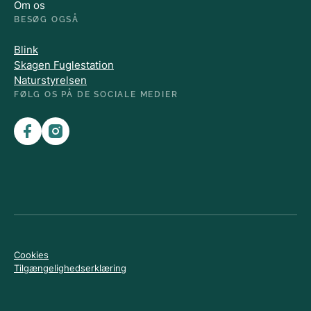
Om os
BESØG OGSÅ
Blink
Skagen Fuglestation
Naturstyrelsen
FØLG OS PÅ DE SOCIALE MEDIER
Cookies
Tilgængelighedserklæring