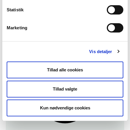
Plan Your Visit
Statistik
If you're looking for more info on our
facilities and the Lighthouse in general, click
Marketing
here.
Plan Your Visit
Vis detaljer
Tillad alle cookies
Tillad valgte
Kun nødvendige cookies