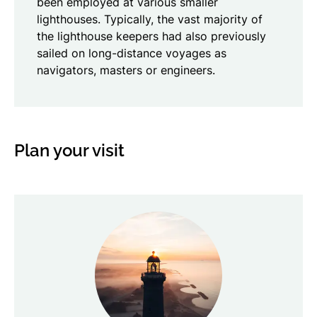
been employed at various smaller
lighthouses. Typically, the vast majority of
the lighthouse keepers had also previously
sailed on long-distance voyages as
navigators, masters or engineers.
Plan your visit