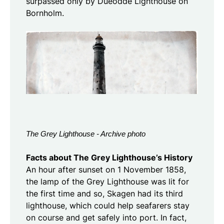
surpassed only by Dueodde Lighthouse on
Bornholm.
The Grey Lighthouse - Archive photo
Facts about The Grey Lighthouse’s History
An hour after sunset on 1 November 1858,
the lamp of the Grey Lighthouse was lit for
the first time and so, Skagen had its third
lighthouse, which could help seafarers stay
on course and get safely into port. In fact,