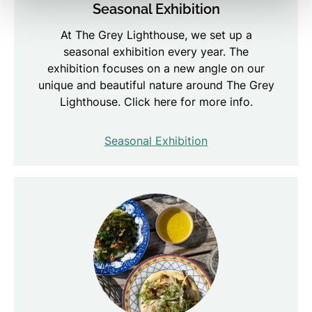
Seasonal Exhibition
At The Grey Lighthouse, we set up a
seasonal exhibition every year. The
exhibition focuses on a new angle on our
unique and beautiful nature around The Grey
Lighthouse. Click here for more info.
Seasonal Exhibition