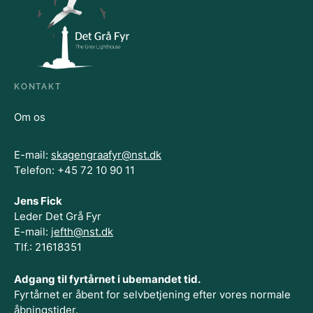
KONTAKT
Om os
E-mail:
skagengraafyr@nst.dk
Telefon: +45 72 10 90 11
Jens Fick
Leder Det Grå Fyr
E-mail:
jefth@nst.dk
Tlf.: 21618351
Adgang til fyrtårnet i ubemandet tid.
Fyrtårnet er åbent for selvbetjening efter vores normale
åbningstider.