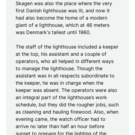
Skagen was also the place where the very
first Danish lighthouse was lit, and now it
had also become the home of a modern
giant of a lighthouse, which at 46 meters
was Denmark's tallest until 1960.
The staff of the lighthouse included a keeper
at the top, his assistant and a couple of
operators, who all helped in different ways
to manage the lighthouse. Though the
assistant was in all respects subordinate to
the keeper, he was in charge when the
keeper was absent. The operators were also
an integral part of the lighthouse’s work
schedule, but they did the rougher jobs, such
as cleaning and hauling firewood. Also, when
evening came, the watch officer had to
arrive no later than half an hour before
sunset to prepare for the lighting of the